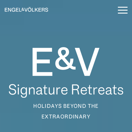
Skip
to
To
the
Me
main
content.
HOLIDAYS BEYOND THE
EXTRAORDINARY