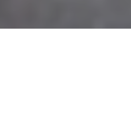
E&V SIGNATURE RETREATS
We create
bespoke luxury
experiences