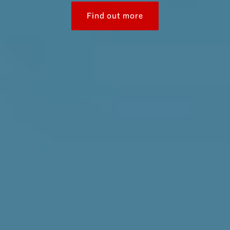
Find out more